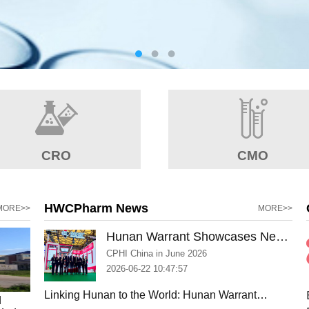
CRO
CMO
HWCPharm News
MORE>>
MORE>>
Hunan Warrant Showcases New
Manufacturing Capabilities and
CPHI China in June 2026
Strengthens Global Partnerships
2026-06-22 10:47:57
at CPHI Shanghai 2026
Linking Hunan to the World: Hunan Warrant
d