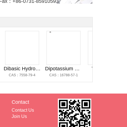
Fax：+86-0731-85910593
Dibasic Hydrogen Phosphate Anhydrous@磷酸氢二钠
Dipotassium Hydrogen Phosphate Trihydrate @磷酸氢二钾三水合物
Trometamol
CAS：7558-79-4
CAS：16788-57-1
CAS：77-86-1
C
Contact
Contact Us
Join Us