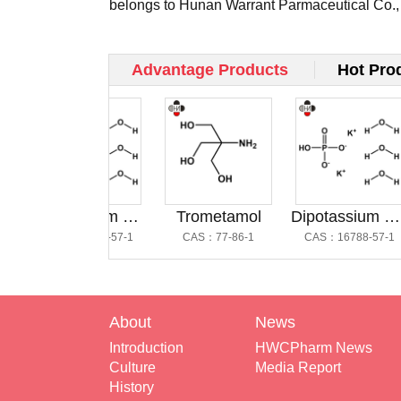
belongs to Hunan Warrant Parmaceutical Co.,
and occ...
Advantage Products
Hot Pro
Dipotassium Hydrogen Phosphate Trihydrate @磷酸氢二钾三水合物
Trometamol
Dipotassium Hydrogen Phosphate Trihydrate
CAS：16788-57-1
CAS：77-86-1
CAS：16788-57-1
About
News
Introduction
HWCPharm News
Culture
Media Report
History