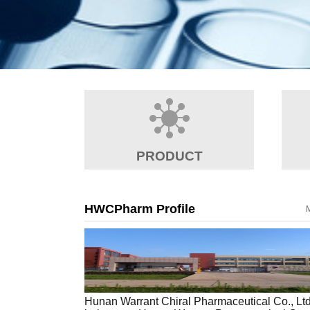
PRODUCT
HWCPharm Profile
Hunan Warrant Chiral Pharmaceutical Co., Lt