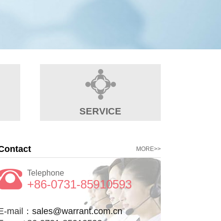
SERVICE
Contact
MORE>>
Telephone
+86-0731-85910593
E-mail：
sales@warrant.com.cn