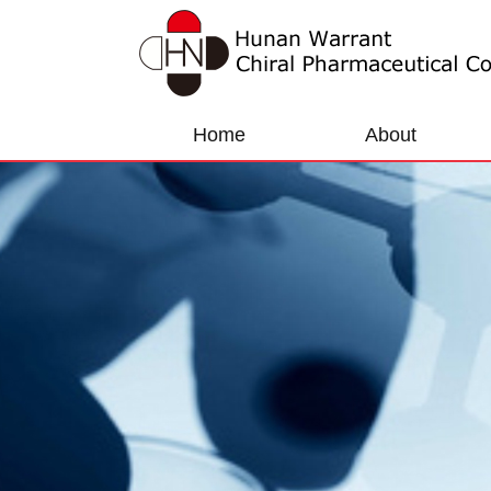
Home
About