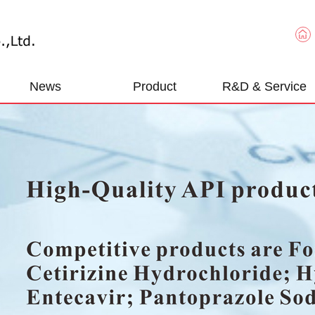
News
Product
R&D & Service