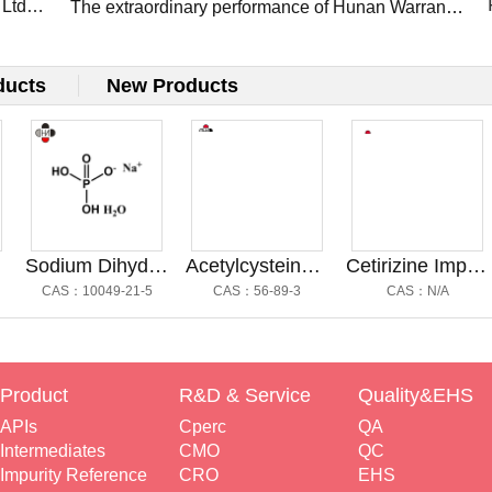
 Ltd
Presents Flagship APIs at CPHI Frankfurt 2025
The extraordinary performance of Hunan Warrant
Pharm at the CPHI Shanghai 2025: Innovation,
Connections, and Future Growth
ducts
New Products
Sodium Dihydrogen Phosphate
Acetylcysteine Impurity A@乙酰半胱氨酸杂质A
Cetirizine Impurity G@西替利嗪杂质G
CAS：10049-21-5
CAS：56-89-3
CAS：N/A
Product
R&D & Service
Quality&EHS
APIs
Cperc
QA
Intermediates
CMO
QC
Impurity Reference
CRO
EHS