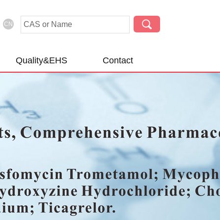
CN
Quality&EHS
Contact