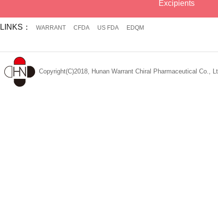
Excipients
LINKS：
WARRANT
CFDA
US FDA
EDQM
Copyright(C)2018, Hunan Warrant Chiral Pharmaceutical Co., Lt