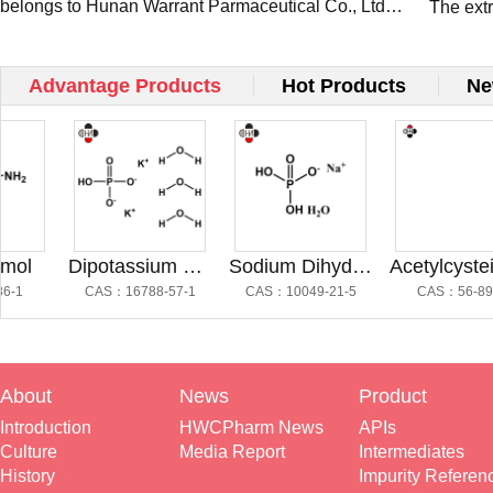
belongs to Hunan Warrant Parmaceutical Co., Ltd
Present
The ext
and occ...
Pharm a
Connect
Advantage Products
Hot Products
Ne
l
Dipotassium Hydrogen Phosphate Trihydrate
Sodium Dihydrogen Phosphate
Acetylcysteine Impu
CAS：16788-57-1
CAS：10049-21-5
CAS：56-89-3
About
News
Product
Introduction
HWCPharm News
APIs
Culture
Media Report
Intermediates
History
Impurity Referen