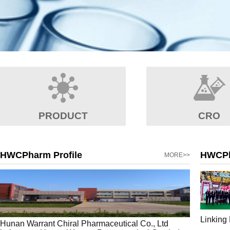
PRODUCT
CRO
HWCPharm Profile
HWCP
MORE>>
Linking
Hunan Warrant Chiral Pharmaceutical Co., Ltd