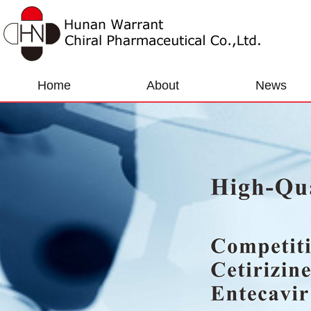
Home
About
News