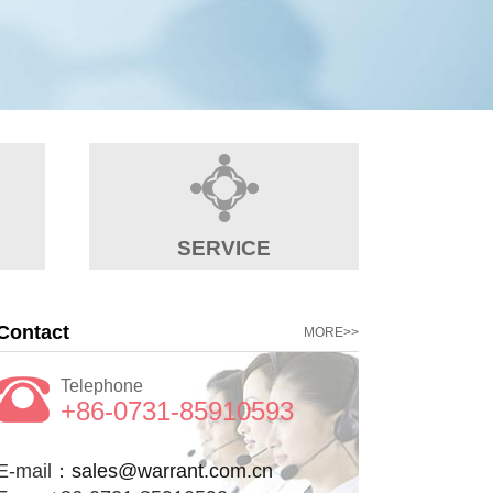
SERVICE
Contact
MORE>>
Telephone
+86-0731-85910593
E-mail：
sales@warrant.com.cn