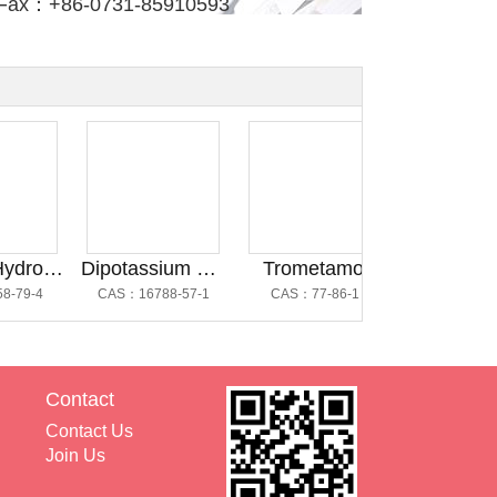
Fax：+86-0731-85910593
Dibasic Hydrogen Phosphate Anhydrous@磷酸氢二钠
Dipotassium Hydrogen Phosphate Trihydrate @磷酸氢二钾三水合物
Trometamol
Dipotassium Hydrog
-4
CAS：16788-57-1
CAS：77-86-1
CAS：16788-57-
Contact
Contact Us
Join Us