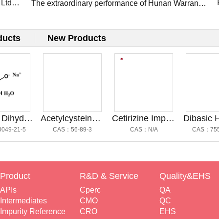
 Ltd
Presents Flagship APIs at CPHI Frankfurt 2025
The extraordinary performance of Hunan Warrant
Pharm at the CPHI Shanghai 2025: Innovation,
Connections, and Future Growth
ducts
New Products
Sodium Dihydrogen Phosphate
Acetylcysteine Impurity A@乙酰半胱氨酸杂质A
Cetirizine Impurity G@西替利嗪杂质G
21-5
CAS：56-89-3
CAS：N/A
CAS：7558-79
Product
R&D & Service
Quality&EHS
APIs
Cperc
QA
Intermediates
CMO
QC
Impurity Reference
CRO
EHS