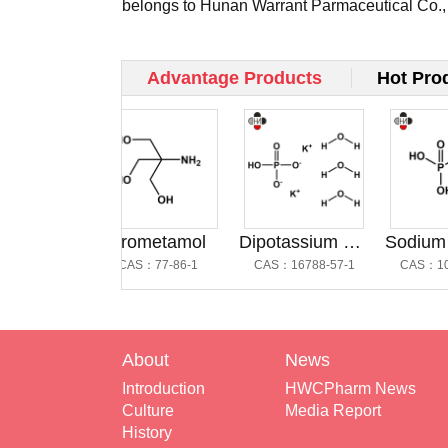
belongs to Hunan Warrant Parmaceutical Co.,
and occ...
Advantage Products
Hot Pro
Dipotassium Hydrogen Phosphate Trihydrate @磷酸氢二钾三水合物
Trometamol
Dipotassium Hydrogen Phosphate Trihydrate
-57-1
CAS：77-86-1
CAS：16788-57-1
CAS：10049-
About
News
Introduction
HWCPharm News
Culture
Media Report
History