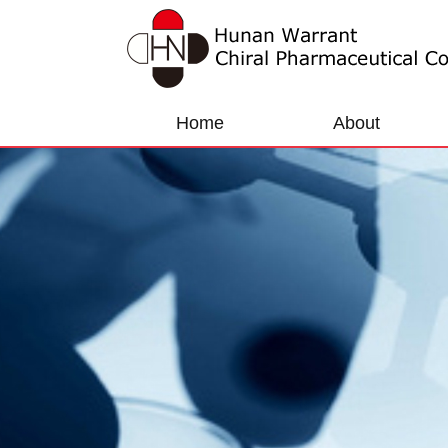
Home
About