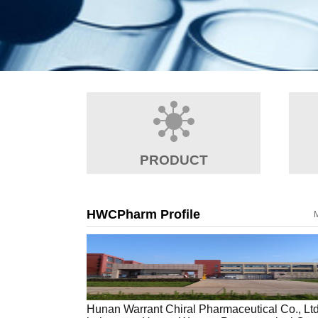
PRODUCT
HWCPharm Profile
Hunan Warrant Chiral Pharmaceutical Co., Lt