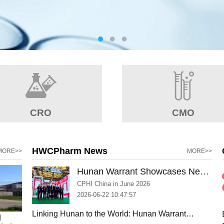
CRO
CMO
HWCPharm News
MORE>>
MORE>>
Hunan Warrant Showcases New
Manufacturing Capabilities and
CPHI China in June 2026
Strengthens Global Partnerships
2026-06-22 10:47:57
at CPHI Shanghai 2026
Linking Hunan to the World: Hunan Warrant
d