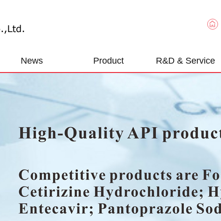
News
Product
R&D & Service