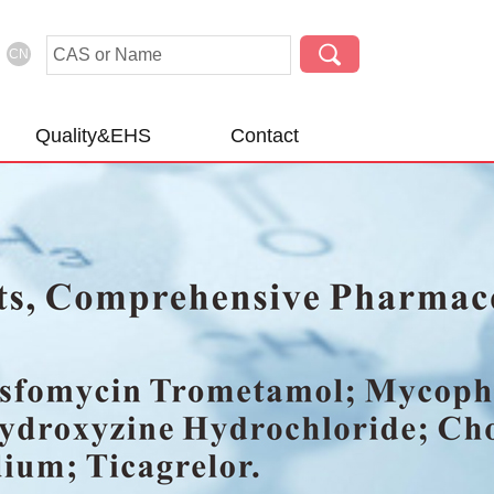
CN
Quality&EHS
Contact