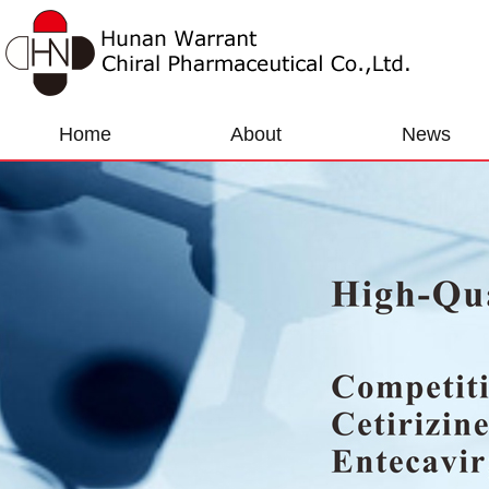
Home
About
News