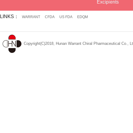
Excipients
LINKS：
WARRANT
CFDA
US FDA
EDQM
Copyright(C)2018, Hunan Warrant Chiral Pharmaceutical Co., Lt