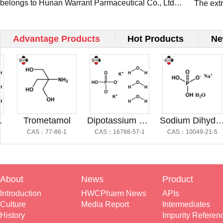
belongs to Hunan Warrant Parmaceutical Co., Ltd
Present
The ext
and occ...
Pharm a
Connect
Advantage Products
Hot Products
Ne
Trometamol
Dipotassium Hydrogen Phosphate Trihydrate
Sodium Dihydrogen Phosphate
CAS：77-86-1
CAS：16788-57-1
CAS：10049-21-5
About
News
Product
Introduction
HWCPharm News
APIs
Culture
Media Report
Intermediates
History
Impurity Referen