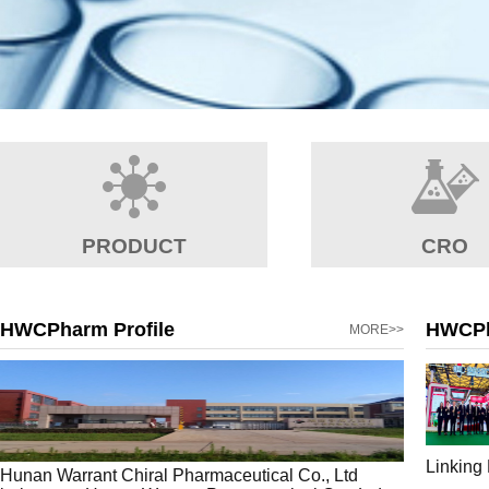
PRODUCT
CRO
HWCPharm Profile
HWCP
MORE>>
Linking
Hunan Warrant Chiral Pharmaceutical Co., Ltd