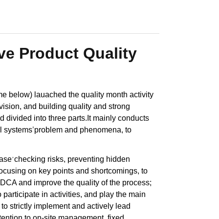
e Product Quality
 below) lauached the quality month activity
ision, and building quality and strong
 divided into three parts.It mainly conducts
al systems
’
problem and phenomena, to
base
checking risks, preventing hidden
’
ocusing on key points and shortcomings, to
 PDCA and improve the quality of the process;
participate in activities, and play the main
 to strictly implement and actively lead
tention to on-site management, fixed