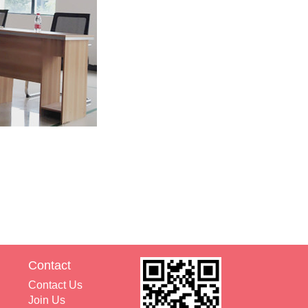
Contact
Contact Us
Join Us