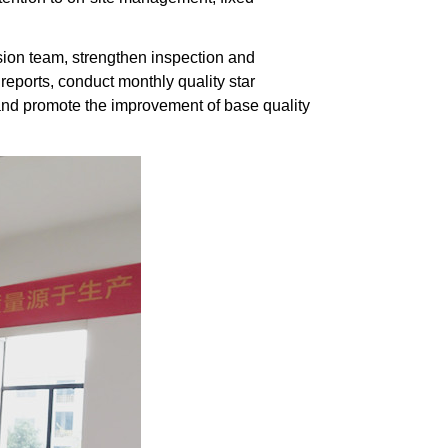
ision team, strengthen inspection and
 reports, conduct monthly quality star
d promote the improvement of base quality