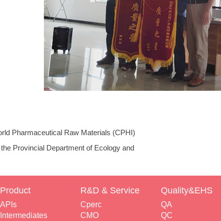
rld Pharmaceutical Raw Materials (CPHI)
on
 the Provincial Department of Ecology and
isited the Chiral Pharma Company
Product
R&D & Service
Quality&EHS
APIs
Cperc
QA
Intermediates
CMO
QC