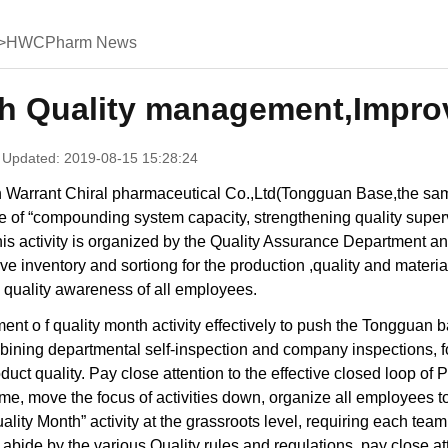
>
HWCPharm News
th Quality management,Improv
 Updated: 2019-08-15 15:28:24
 Warrant Chiral pharmaceutical Co.,Ltd(Tongguan Base,the same
e of “compounding system capacity, strengthening quality superv
his activity is organized by the Quality Assurance Department and
 inventory and sortiong for the production ,quality and materi
quality awareness of all employees.
nt o f quality month activity effectively to push the Tongguan 
ining departmental self-inspection and company inspections, f
duct quality. Pay close attention to the effective closed loop of
me, move the focus of activities down, organize all employees to 
uality Month” activity at the grassroots level, requiring each team
abide by the various Quality rules and regulations, pay close at