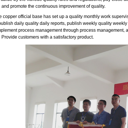
and promote the continuous improvement of quality.
he copper official base has set up a quality monthly work superv
ublish daily quality daily reports, publish weekly quality weekly
implement process management through process management, an
rovide customers with a satisfactory product.