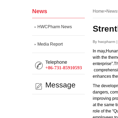
News
Home
>
News
Stren
HWCPharm News
By hwcpharm |
Media Report
In may,Hunan
with the them
Telephone
enterprise”.T
+86-731-85910593
comprehensive
enhances the 
Message
The developme
dangers, comb
improving pro
at the same ti
role of the “Q
employees to 