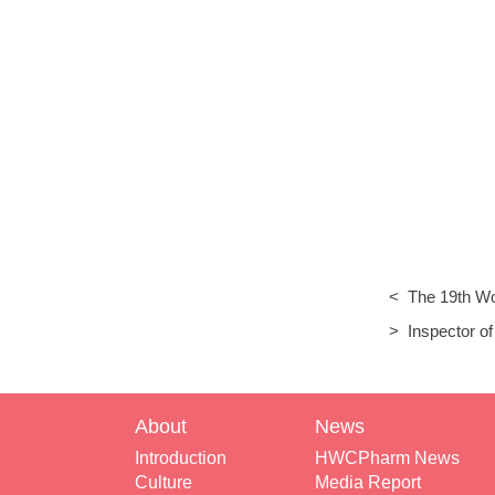
< The 19th Wo
China Exhibiti
> Inspector of
Environment v
About
News
Introduction
HWCPharm News
Culture
Media Report