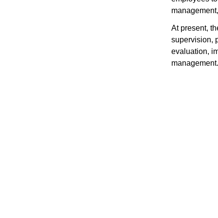
management, 
At present, t
supervision, p
evaluation, 
management. P