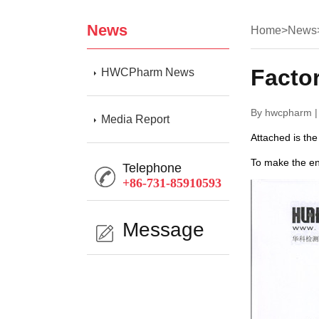
News
Home
>
News
Facto
HWCPharm News
By hwcpharm |
Media Report
Attached is the
To make the en
Telephone
+86-731-85910593
Message