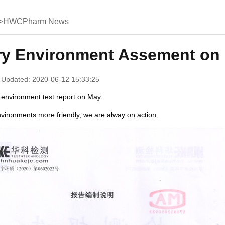
>
HWCPharm News
ry Environment Assement on
 Updated: 2020-06-12 15:33:25
 environment test report on May.
vironments more friendly, we are alway on action.