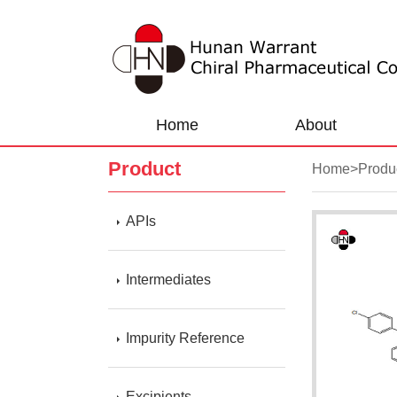
Home
About
Product
Home
>
Produ
APIs
Intermediates
Impurity Reference
Excipients