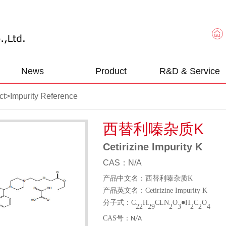
News
Product
R&D & Service
ct
>
Impurity Reference
西替利嗪杂质K
Cetirizine Impurity K
CAS：N/A
产品中文名：西替利嗪杂质
K
产品英文名：
Cetirizine Impurity K
分子式：
C
H
CLN
O
H
C
O
●
22
29
2
3
2
2
4
CAS
号：
N/A