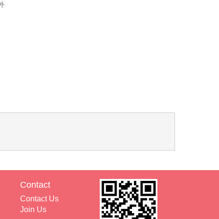
外
Contact
Contact Us
Join Us