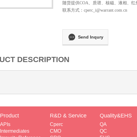
随货提供COA、质谱、核磁、液相、红
联系方式：
cperc_i@warrant.com.cn
Send Inqury
UCT DESCRIPTION
Product
R&D & Service
Quality&EHS
APIs
Cperc
QA
Intermediates
CMO
QC