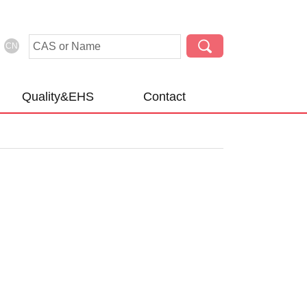
CN
Quality&EHS
Contact