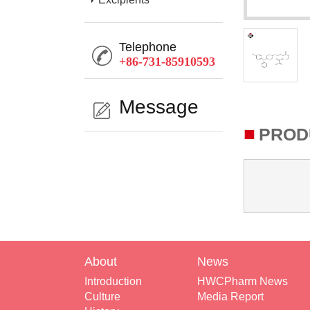
Telephone
+86-731-85910593
Message
■
PROD
About
News
Introduction
HWCPharm News
Culture
Media Report