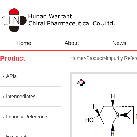
Home
About
News
Product
Home
>
Product
>
Impurity Refe
APIs
Intermediates
Impurity Reference
Excipients