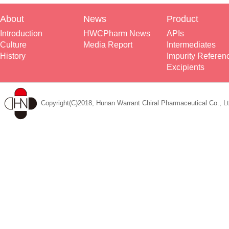
About
News
Product
Introduction
HWCPharm News
APIs
Culture
Media Report
Intermediates
History
Impurity Referen
Excipients
Copyright(C)2018, Hunan Warrant Chiral Pharmaceutical Co., Lt