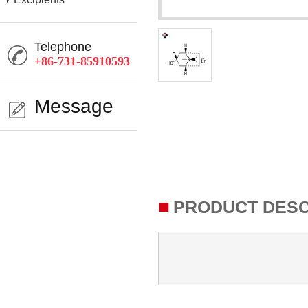
Telephone
+86-731-85910593
Message
■
PRODUCT DESC