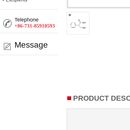
Telephone
+86-731-85910593
Message
■
PRODUCT DESC