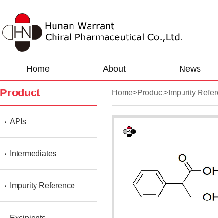
Home
About
News
Product
Home
>
Product
>
Impurity Refe
APIs
Intermediates
Impurity Reference
Excipients