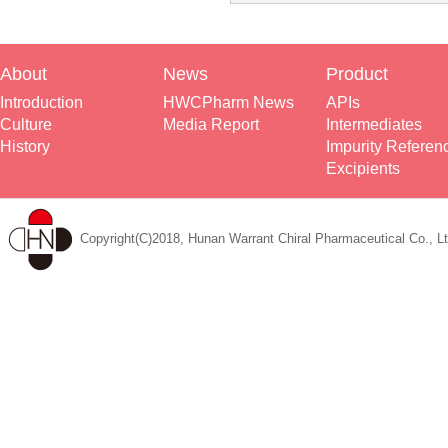
About
News
Product
Introduction
HWCPharm News
APIs
Culture
Media Report
Intermediates
History
Impurity Referen
Excipients
Copyright(C)2018, Hunan Warrant Chiral Pharmaceutical Co., Lt