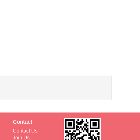
Contact
Contact Us
Join Us