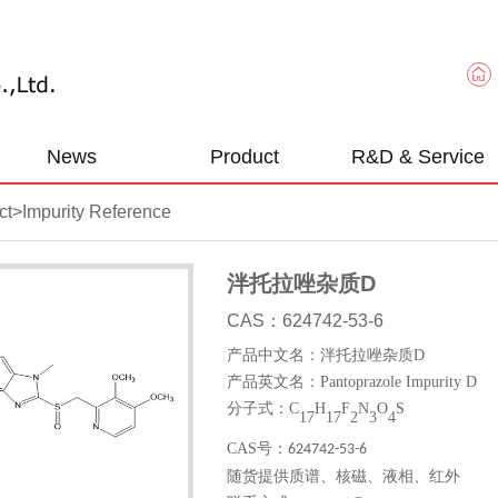
News
Product
R&D & Service
ct
>
Impurity Reference
泮托拉唑杂质D
CAS：624742-53-6
产品中文名：泮托拉唑杂质
D
产品英文名：
Pantoprazole Impurity D
分子式：
C
H
F
N
O
S
1
7
17
2
3
4
CAS
号：
624742-53-6
随货提供质谱、核磁、液相、红外