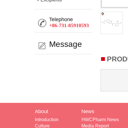
Telephone
+86-731-85910593
Message
■
PROD
About
News
Introduction
HWCPharm News
Culture
Media Report