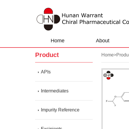
Home
About
Product
Home
>
Produ
APIs
Intermediates
Impurity Reference
Excipients