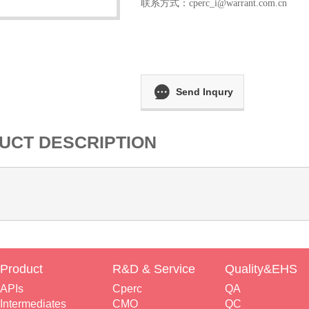
联系方式：
cperc_i@warrant.com.cn
Send Inqury
UCT DESCRIPTION
Product
R&D & Service
Quality&EHS
APIs
Cperc
QA
Intermediates
CMO
QC