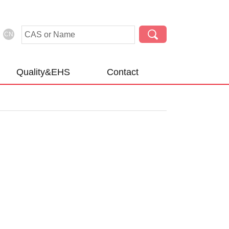
CN
Quality&EHS
Contact