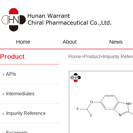
Home
About
News
Product
Home
>
Product
>
Impurity Refe
APIs
Intermediates
Impurity Reference
Excipients