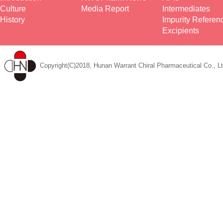
Culture
Media Report
Intermediates
History
Impurity Referen
Excipients
Copyright(C)2018, Hunan Warrant Chiral Pharmaceutical Co., Lt