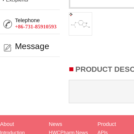
Telephone
+86-731-85910593
Message
■
PRODUCT DESC
About
News
Product
Introduction
HWCPharm News
APIs