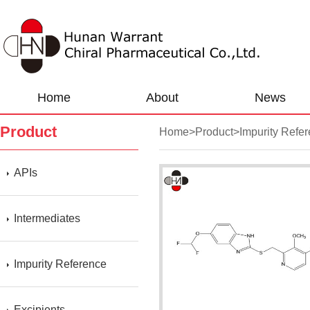
Home
About
News
Product
Home
>
Product
>
Impurity Refe
APIs
Intermediates
Impurity Reference
Excipients