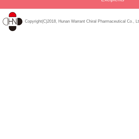
Copyright(C)2018, Hunan Warrant Chiral Pharmaceutical Co., Lt