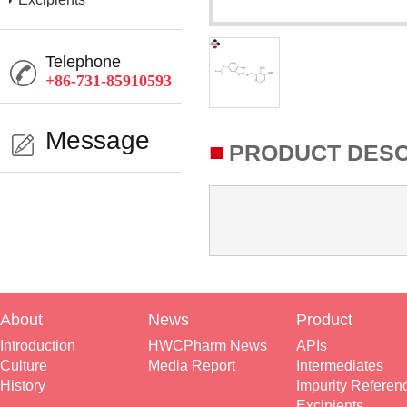
Telephone
+86-731-85910593
Message
■
PRODUCT DESC
About
News
Product
Introduction
HWCPharm News
APIs
Culture
Media Report
Intermediates
History
Impurity Referen
Excipients