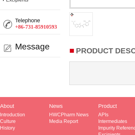
Telephone
+86-731-85910593
Message
■
PRODUCT DESC
About
News
Product
Introduction
HWCPharm News
APIs
Culture
Media Report
Intermediates
History
Impurity Referen
Excipients