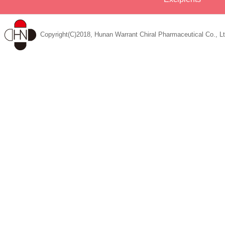
Copyright(C)2018, Hunan Warrant Chiral Pharmaceutical Co., Lt