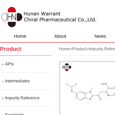
Home
About
News
Product
Home
>
Product
>
Impurity Refe
APIs
Intermediates
Impurity Reference
Excipients