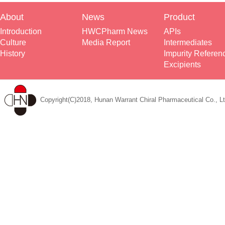
About
News
Product
Introduction
HWCPharm News
APIs
Culture
Media Report
Intermediates
History
Impurity Referen
Excipients
Copyright(C)2018, Hunan Warrant Chiral Pharmaceutical Co., Lt