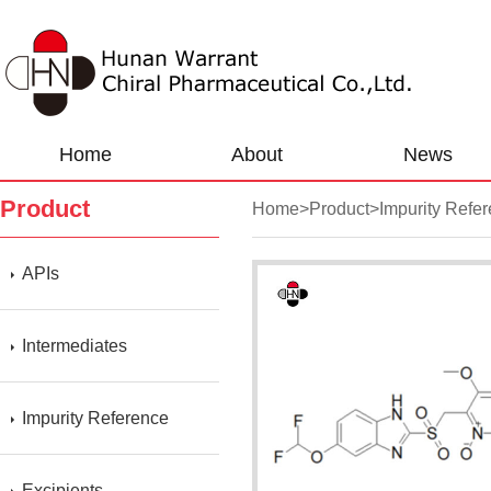
Home
About
News
Product
Home
>
Product
>
Impurity Refe
APIs
Intermediates
Impurity Reference
Excipients