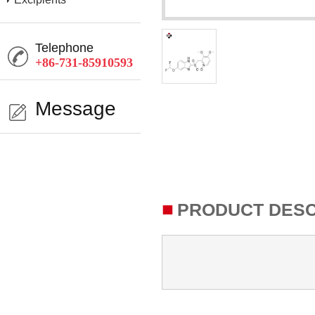
Telephone
+86-731-85910593
Message
■
PRODUCT DESC