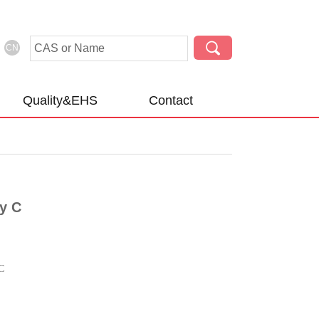
CN
Quality&EHS
Contact
y C
C