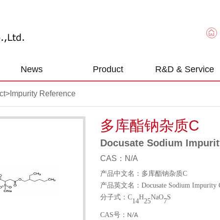
News
Product
R&D & Service
ct
>
Impurity Reference
多库酯钠杂质C
Docusate Sodium Impurit
CAS：N/A
产品中文名：多库酯钠杂质
C
产品英文名：
Docusate Sodium Impurity 
分子式：
C
H
NaO
S
14
25
7
CAS
号：
N/A