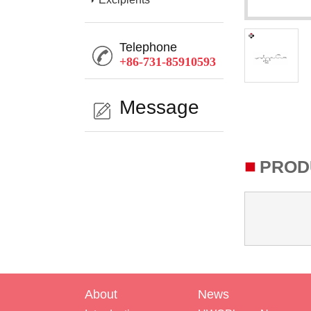
Telephone
+86-731-85910593
Message
■
PROD
About
News