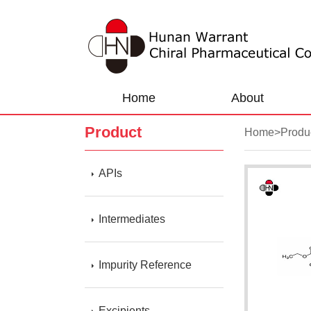
Home
About
Product
Home
>
Produ
APIs
Intermediates
Impurity Reference
Excipients