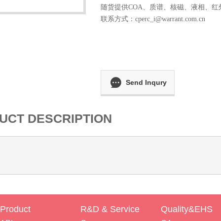
随货提供COA、质谱、核磁、液相、红
联系方式：
cperc_i@warrant.com.cn
Send Inqury
UCT DESCRIPTION
Product
R&D & Service
Quality&EHS