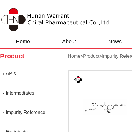
Home
About
News
Product
Home
>
Product
>
Impurity Refe
APIs
Intermediates
Impurity Reference
Excipients