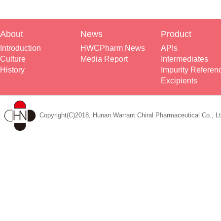
About
News
Product
Introduction
HWCPharm News
APIs
Culture
Media Report
Intermediates
History
Impurity Referen
Excipients
Copyright(C)2018, Hunan Warrant Chiral Pharmaceutical Co., Lt