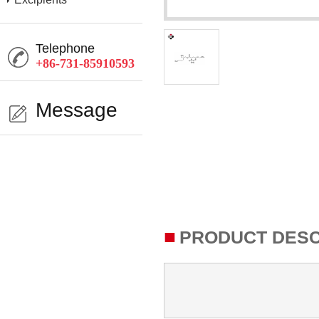
Telephone
+86-731-85910593
Message
■
PRODUCT DESC